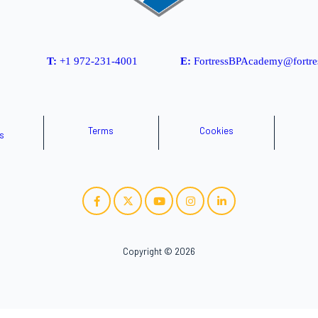
T:
+1 972-231-4001
E:
FortressBPAcademy@fortre
Terms
Cookies
s
Copyright © 2026