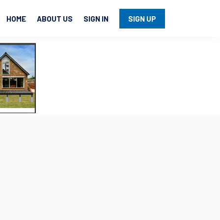
HOME
ABOUT US
SIGN IN
SIGN UP