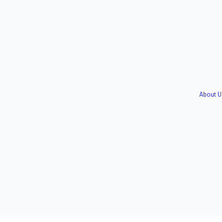
About U