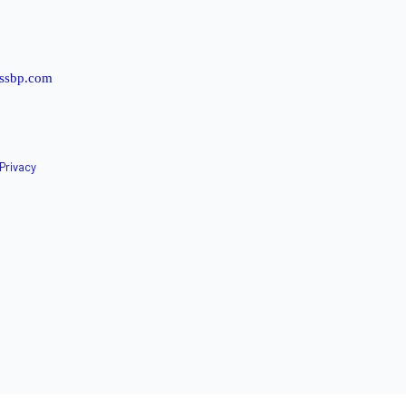
ssbp.com
Privacy