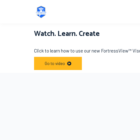
Watch. Learn. Create
Click to learn how to use our new FortressView™ Vis
Go to video