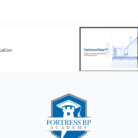
ualizer