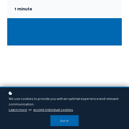
1 minute
We use cookies to provide you with an optimal experience and relevant
communication.
Learn more
or
accept individual cookies
.
Got it!