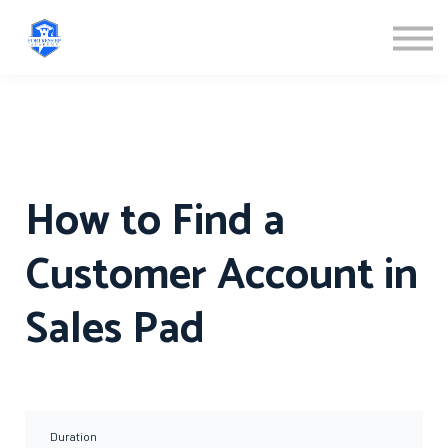
ABOUT US
SIGN IN
SIGN UP
How to Find a
Customer Account in
Sales Pad
Duration