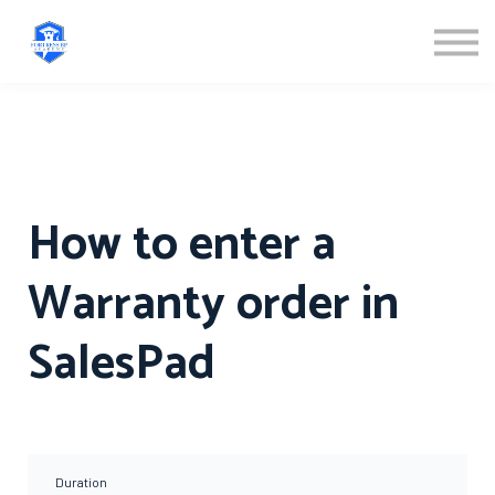
ABOUT US
SIGN IN
SIGN UP
How to enter a
Warranty order in
SalesPad
Duration