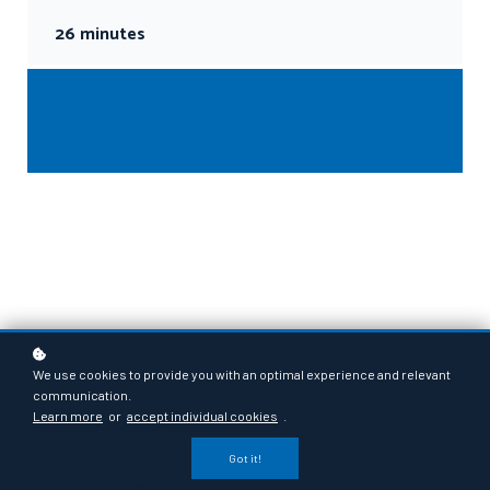
26 minutes
We use cookies to provide you with an optimal experience and relevant
communication.
Learn more
or
accept individual cookies
.
Got it!