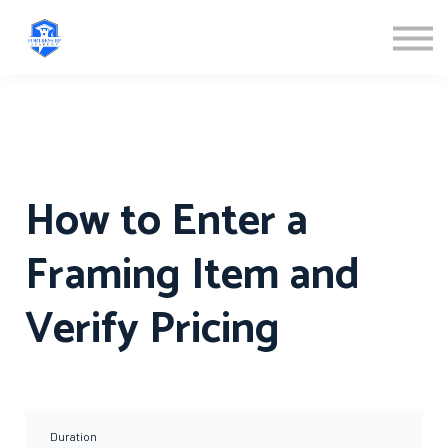
ABOUT US
SIGN IN
SIGN UP
How to Enter a
Framing Item and
Verify Pricing
Duration