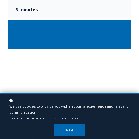
3 minutes
We use cookies to provide you with an optimal experience and relevant
communication.
Learn more
or
accept individual cookies
.
Got it!