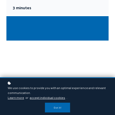
3 minutes
We use cookies to provide you with an optimal experience and relevant
communication.
Learn more
or
accept individual cookies
.
Got it!