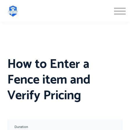
ABOUT US
SIGN IN
SIGN UP
How to Enter a
Fence item and
Verify Pricing
Duration