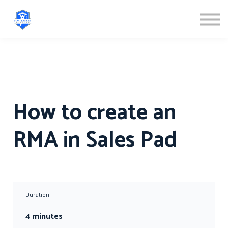
ABOUT US
SIGN IN
SIGN UP
How to create an
RMA in Sales Pad
Duration
4 minutes