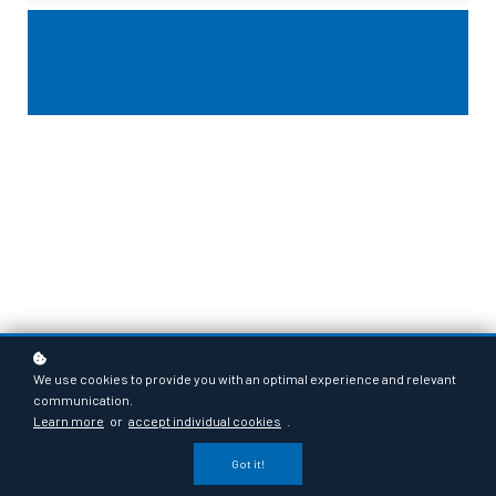
We use cookies to provide you with an optimal experience and relevant
communication.
Learn more
or
accept individual cookies
.
Course Lessons
Got it!