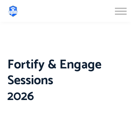
ABOUT US
SIGN IN
SIGN UP
Fortify & Engage
Sessions
2026