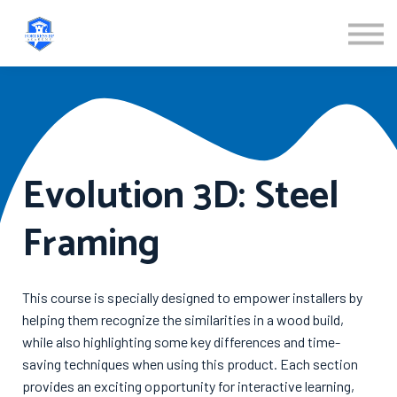
ABOUT US
SIGN IN
SIGN UP
Evolution 3D: Steel
Framing
This course is specially designed to empower installers by
helping them recognize the similarities in a wood build,
while also highlighting some key differences and time-
saving techniques when using this product. Each section
provides an exciting opportunity for interactive learning,