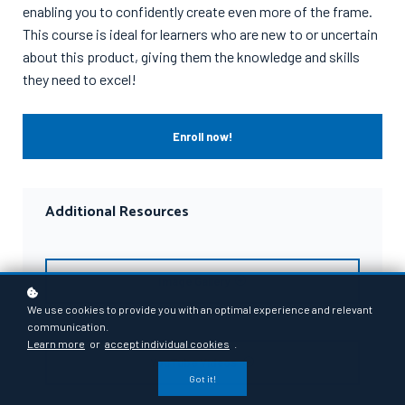
enabling you to confidently create even more of the frame.
This course is ideal for learners who are new to or uncertain
about this product, giving them the knowledge and skills
they need to excel!
Enroll now!
Additional Resources
Image Gallery
We use cookies to provide you with an optimal experience and relevant
communication.
Learn more
or
accept individual cookies
.
YouTube Videos
Got it!