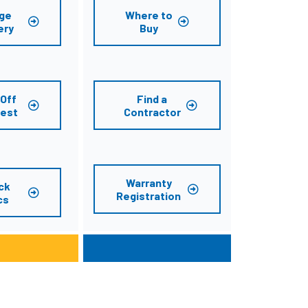
ge
Where to
ery
Buy
Off
Find a
est
Contractor
Warranty
ck
Registration
cs