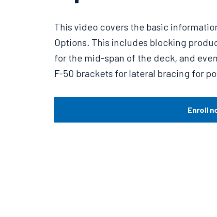
This video covers the basic informatio
Options. This includes blocking produ
for the mid-span of the deck, and even 
F-50 brackets for lateral bracing for po
Enroll n