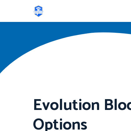
Evolution Blo
Options