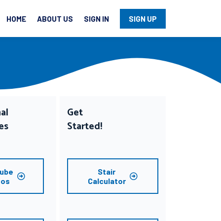
HOME
ABOUT US
SIGN IN
SIGN UP
al
Get
es
Started!
ube
Stair
eos
Calculator