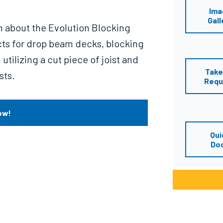
Ima
Gall
n about the Evolution Blocking
cts for drop beam decks, blocking
utilizing a cut piece of joist and
Take
sts.
Requ
ow!
Qui
Do