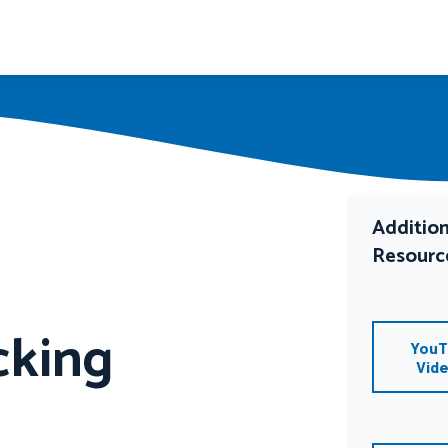
Addition
Resourc
cking
YouT
Vid