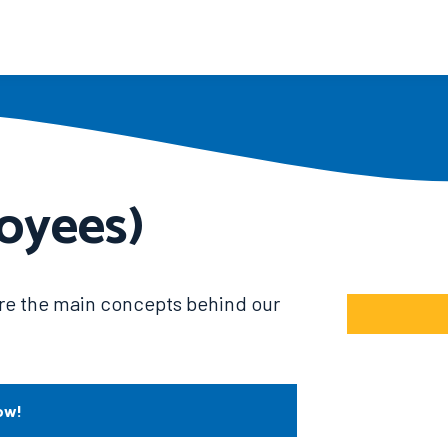
oyees)
hire the main concepts behind our
ow!