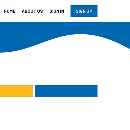
HOME
ABOUT US
SIGN IN
SIGN UP