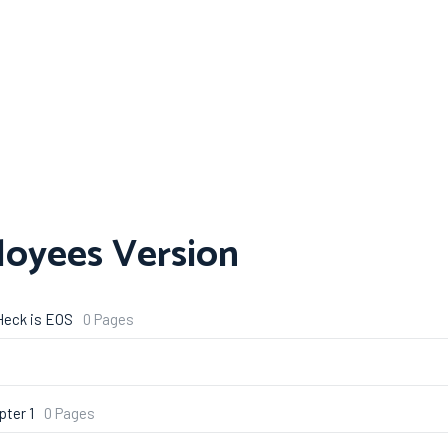
loyees Version
Heck is EOS
0 Pages
pter 1
0 Pages