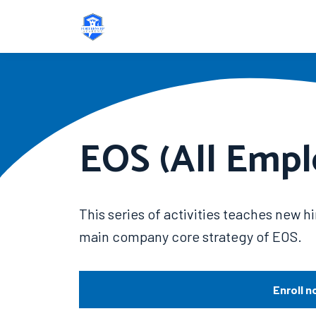
EOS (All Empl
This series of activities teaches new 
main company core strategy of EOS.
Enroll n