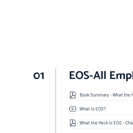
01
EOS-All Emp
Book Summary - What the 
What is EOS?
What the Heck is EOS - Cha