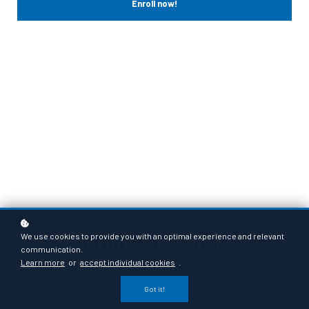
Enroll now!
Course Lessons
We use cookies to provide you with an optimal experience and relevant
communication.
Learn more
or
accept individual cookies
.
Got it!