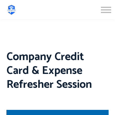
ABOUT US
SIGN IN
SIGN UP
Company Credit
Card & Expense
Refresher Session