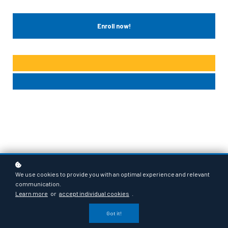
Enroll now!
We use cookies to provide you with an optimal experience and relevant
communication.
Learn more
or
accept individual cookies
.
Got it!