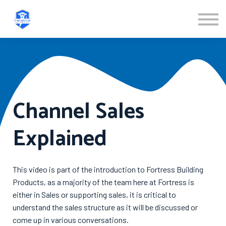
ABOUT US
SIGN IN
SIGN UP
Channel Sales
Explained
This video is part of the introduction to Fortress Building
Products, as a majority of the team here at Fortress is
either in Sales or supporting sales, it is critical to
understand the sales structure as it will be discussed or
come up in various conversations.