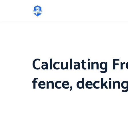
Calculating Fr
fence, decking