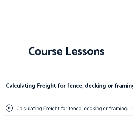
Course Lessons
Calculating Freight for fence, decking or framin
Calculating Freight for fence, decking or framing.