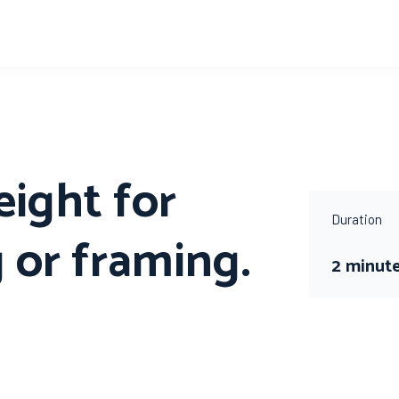
eight for
Duration
 or framing.
2 minut