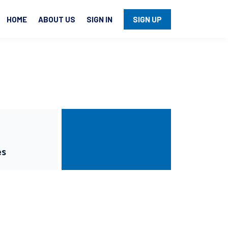
HOME
ABOUT US
SIGN IN
SIGN UP
es