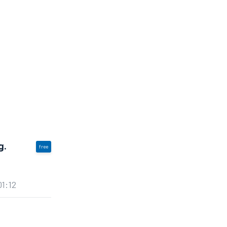
g.
free
01:12